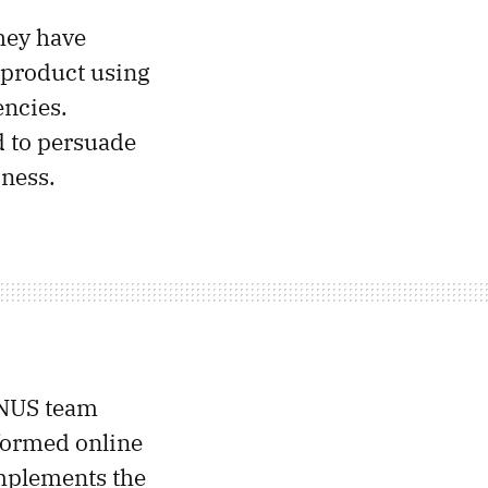
hey have
a product using
encies.
d to persuade
iness.
-NUS team
nformed online
omplements the