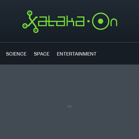
SCIENCE
SPACE
ENTERTAINMENT