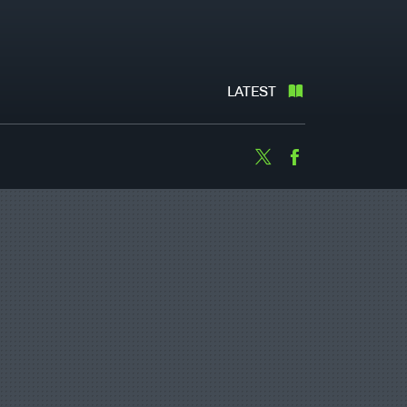
LATEST
Twitter
Facebook