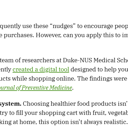
quently use these “nudges” to encourage peop
e purchases. However, can you apply this to 
team of researchers at Duke-NUS Medical Sch
ently
created a digital tool
designed to help you
ucts while shopping online. The findings were
urnal of Preventive Medicine
.
system.
Choosing healthier food products isn’
ry to fill your shopping cart with fruit, vegeta
king at home, this option isn’t always realistic.