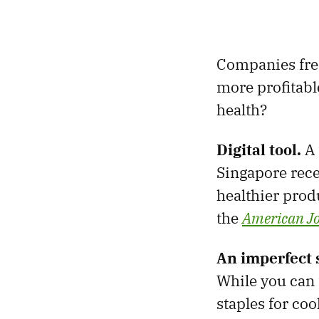
Companies fre
more profitabl
health?
Digital tool.
A 
Singapore rec
healthier prod
the
American Jo
An imperfect 
While you can t
staples for coo