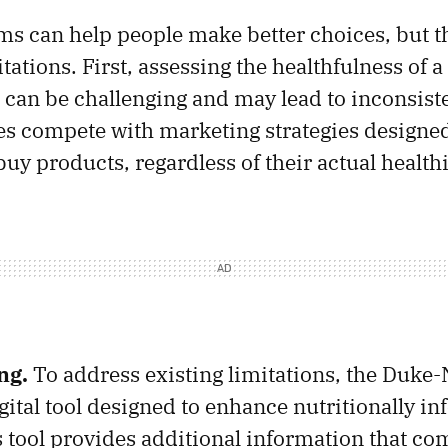
ms can help people make better choices, but t
itations. First, assessing the healthfulness of 
 can be challenging and may lead to inconsist
s compete with marketing strategies designe
uy products, regardless of their actual health
ng.
To address existing limitations, the Duke
gital tool designed to enhance nutritionally i
 tool provides additional information that c