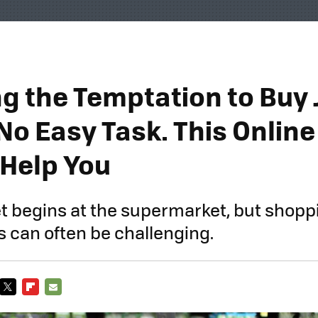
ng the Temptation to Buy
No Easy Task. This Online
 Help You
et begins at the supermarket, but shopp
s can often be challenging.
TWITTER
FLIPBOARD
E-