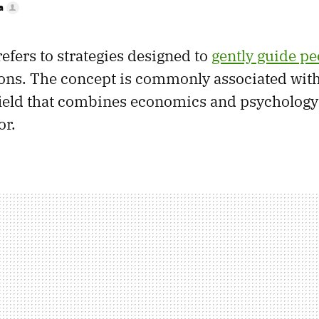
a
efers to strategies designed to
gently guide pe
ions. The concept is commonly associated wit
field that combines economics and psychology
r.