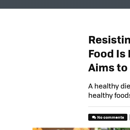
Resisti
Food Is 
Aims to
A healthy di
healthy food
No comments