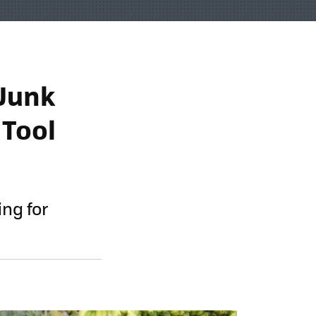
 Junk
 Tool
ing for