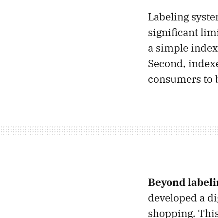
Labeling syste
significant lim
a simple index
Second, indexe
consumers to b
Beyond labeli
developed a di
shopping. This