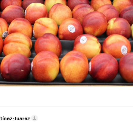
tínez-Juarez