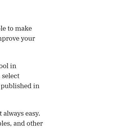
le to make
improve your
ool in
 select
 published in
t always easy.
bles, and other