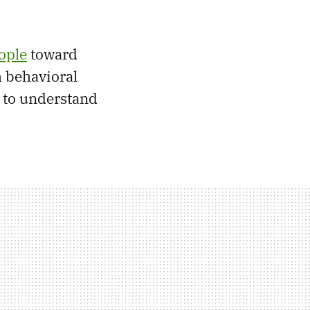
ople
toward
h behavioral
 to understand