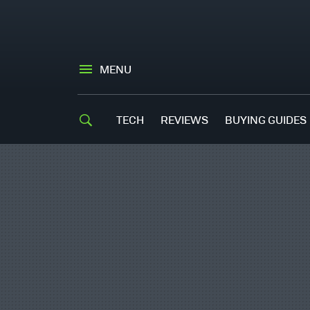
MENU
TECH
REVIEWS
BUYING GUIDES