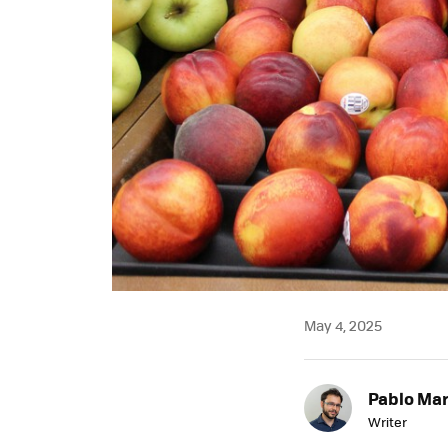
May 4, 2025
Pablo Mar
Writer