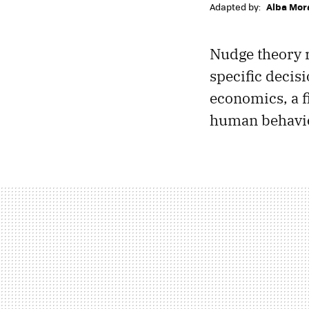
Adapted by:
Alba Mor
Nudge theory r
specific decis
economics, a 
human behavio