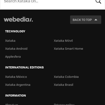
LOOK
FOR
BACK TO TOP
TECHNOLOGY
Xataka
Xataka Móvil
Xataka Android
Xataka Smart Home
Applesfera
INTERNATIONAL EDITIONS
Xataka México
Xataka Colombia
Xataka Argentina
Xataka Brasil
INFORMATION
About us
Privacy policy