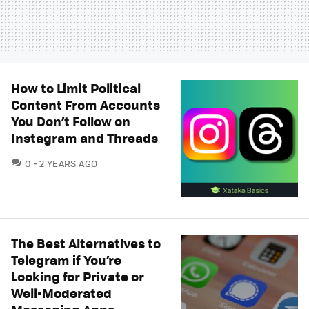
How to Limit Political
Content From Accounts
You Don’t Follow on
Instagram and Threads
COMMENTS
0
2 YEARS AGO
The Best Alternatives to
Telegram if You’re
Looking for Private or
Well-Moderated