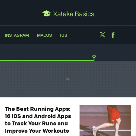
Twitter
Facebo
INSTAGRAM
MACOS
IOS
The Best Running Apps:
16 iOS and Android Apps
to Track Your Runs and
Improve Your Workouts