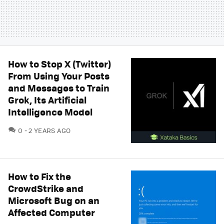
How to Stop X (Twitter)
From Using Your Posts
and Messages to Train
Grok, Its Artificial
Intelligence Model
COMMENTS
0
2 YEARS AGO
How to Fix the
CrowdStrike and
Microsoft Bug on an
Affected Computer