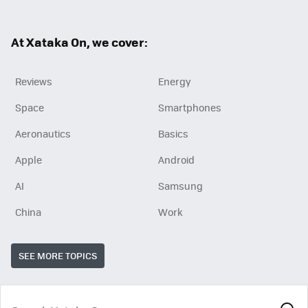
ter
ebo
ok
At Xataka On, we cover:
Reviews
Energy
Space
Smartphones
Aeronautics
Basics
Apple
Android
AI
Samsung
China
Work
SEE MORE TOPICS