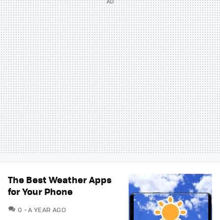
The Best Weather Apps
for Your Phone
COMMENTS
0
A YEAR AGO