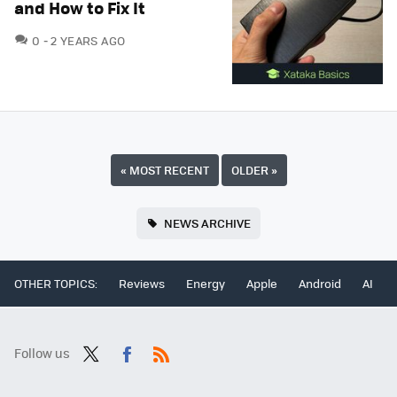
and How to Fix It
COMMENTS
0
2 YEARS AGO
«
MOST RECENT
OLDER
»
NEWS ARCHIVE
OTHER TOPICS:
Reviews
Energy
Apple
Android
AI
Follow us
Twit
Fac
RSS