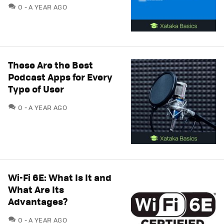
COMMENTS
0
A YEAR AGO
These Are the Best
Podcast Apps for Every
Type of User
COMMENTS
0
A YEAR AGO
Wi-Fi 6E: What Is It and
What Are Its
Advantages?
COMMENTS
0
A YEAR AGO