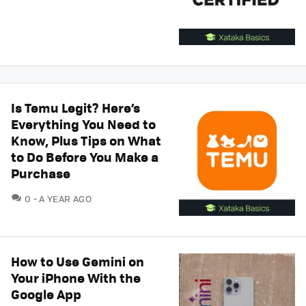
Is Temu Legit? Here’s
Everything You Need to
Know, Plus Tips on What
to Do Before You Make a
Purchase
COMMENTS
0
A YEAR AGO
How to Use Gemini on
Your iPhone With the
Google App