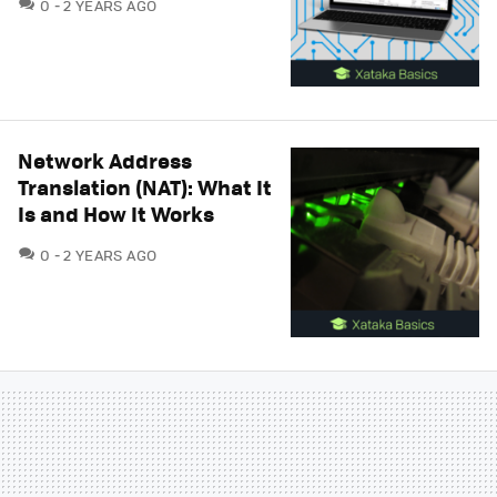
COMMENTS
0
2 YEARS AGO
Network Address
Translation (NAT): What It
Is and How It Works
COMMENTS
0
2 YEARS AGO