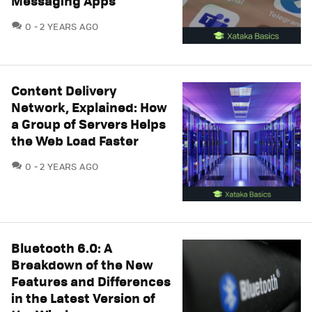
Messaging Apps
COMMENTS
0
2 YEARS AGO
Content Delivery
Network, Explained: How
a Group of Servers Helps
the Web Load Faster
COMMENTS
0
2 YEARS AGO
Bluetooth 6.0: A
Breakdown of the New
Features and Differences
in the Latest Version of