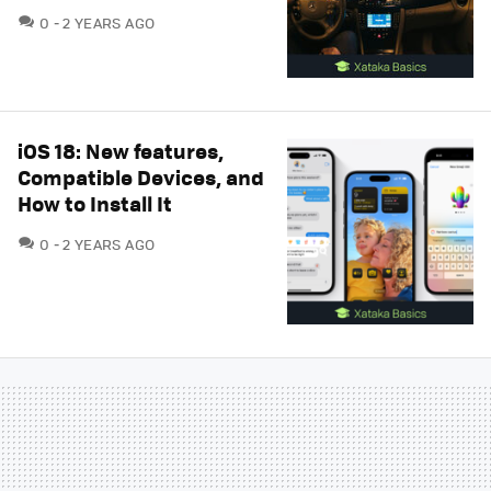
COMMENTS
0
2 YEARS AGO
iOS 18: New features,
Compatible Devices, and
How to Install It
COMMENTS
0
2 YEARS AGO