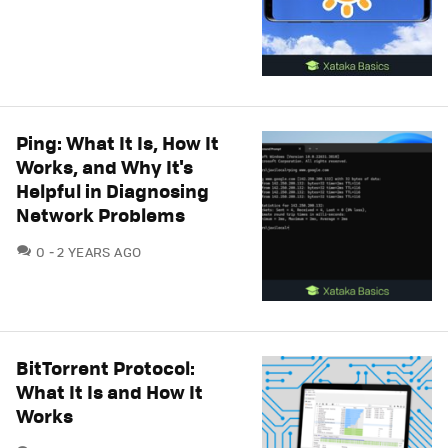
Ping: What It Is, How It
Works, and Why It's
Helpful in Diagnosing
Network Problems
COMMENTS
0
2 YEARS AGO
BitTorrent Protocol:
What It Is and How It
Works