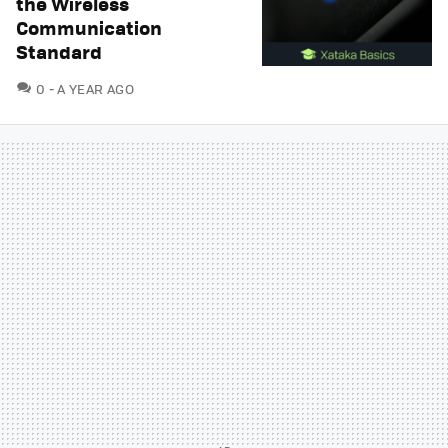
the Wireless
Communication
Standard
COMMENTS
0
A YEAR AGO