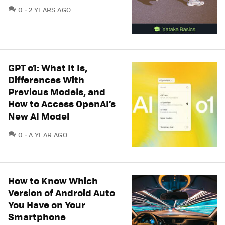
COMMENTS
0
2 YEARS AGO
GPT o1: What It Is,
Differences With
Previous Models, and
How to Access OpenAI’s
New AI Model
COMMENTS
0
A YEAR AGO
How to Know Which
Version of Android Auto
You Have on Your
Smartphone