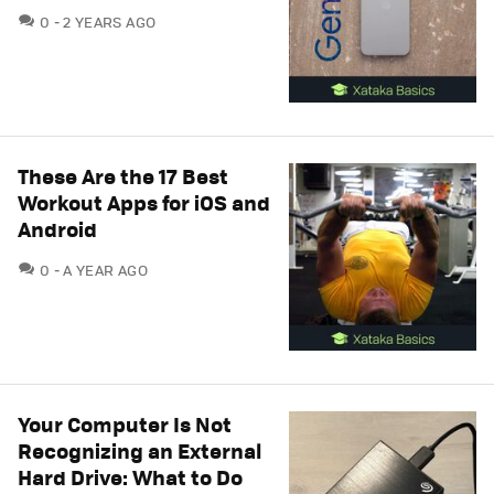
COMMENTS
0
2 YEARS AGO
These Are the 17 Best
Workout Apps for iOS and
Android
COMMENTS
0
A YEAR AGO
Your Computer Is Not
Recognizing an External
Hard Drive: What to Do