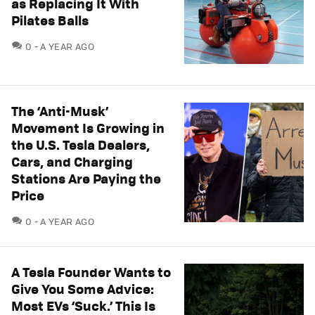
as Replacing It With
Pilates Balls
COMMENTS
0
A YEAR AGO
The ‘Anti-Musk’
Movement Is Growing in
the U.S. Tesla Dealers,
Cars, and Charging
Stations Are Paying the
Price
COMMENTS
0
A YEAR AGO
A Tesla Founder Wants to
Give You Some Advice:
Most EVs ‘Suck.’ This Is