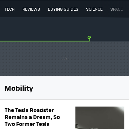
TECH
REVIEWS
BUYING GUIDES
SCIENCE
SPACE
Mobility
The Tesla Roadster
Remains a Dream, So
Two Former Tesla