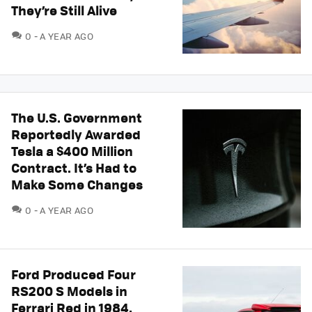
They’re Still Alive
COMMENTS
0
A YEAR AGO
The U.S. Government
Reportedly Awarded
Tesla a $400 Million
Contract. It’s Had to
Make Some Changes
COMMENTS
0
A YEAR AGO
Ford Produced Four
RS200 S Models in
Ferrari Red in 1984.