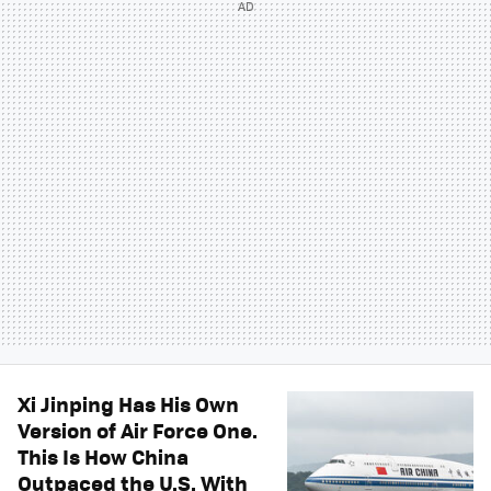
Xi Jinping Has His Own
Version of Air Force One.
This Is How China
Outpaced the U.S. With