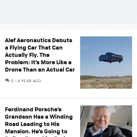
Alef Aeronautics Debuts
a Flying Car That Can
Actually Fly. The
Problem: It’s More Like a
Drone Than an Actual Car
COMMENTS
0
A YEAR AGO
Ferdinand Porsche’s
Grandson Has a Winding
Road Leading to His
Mansion. He’s Going to