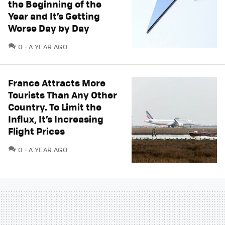
the Beginning of the
Year and It’s Getting
Worse Day by Day
COMMENTS
0
A YEAR AGO
France Attracts More
Tourists Than Any Other
Country. To Limit the
Influx, It’s Increasing
Flight Prices
COMMENTS
0
A YEAR AGO