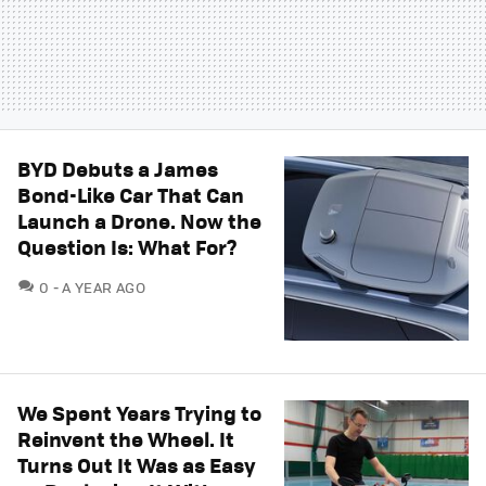
BYD Debuts a James
Bond-Like Car That Can
Launch a Drone. Now the
Question Is: What For?
COMMENTS
0
A YEAR AGO
We Spent Years Trying to
Reinvent the Wheel. It
Turns Out It Was as Easy