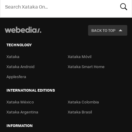
LOOK
FOR
BACK TO TOP
TECHNOLOGY
Xataka
Xataka Móvil
Xataka Android
Xataka Smart Home
Applesfera
INTERNATIONAL EDITIONS
Xataka México
Xataka Colombia
Xataka Argentina
Xataka Brasil
INFORMATION