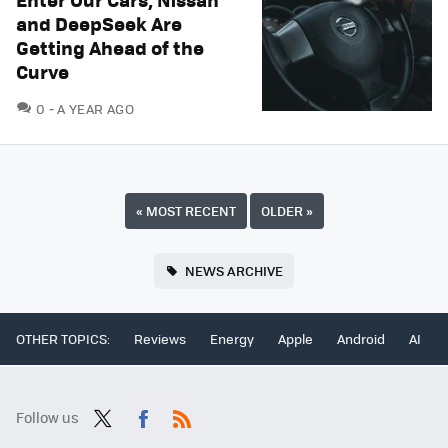
and DeepSeek Are
Getting Ahead of the
Curve
COMMENTS
0
A YEAR AGO
«
MOST RECENT
OLDER
»
NEWS ARCHIVE
OTHER TOPICS:
Reviews
Energy
Apple
Android
AI
Follow us
Twit
Fac
RSS