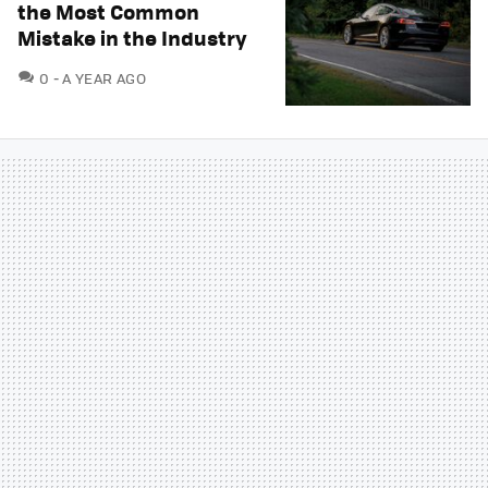
the Most Common
Mistake in the Industry
COMMENTS
0
A YEAR AGO