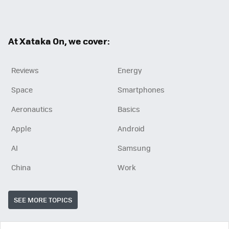
ter
ebo
ok
At Xataka On, we cover:
Reviews
Energy
Space
Smartphones
Aeronautics
Basics
Apple
Android
AI
Samsung
China
Work
SEE MORE TOPICS