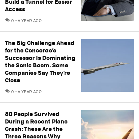
Build a Tunnel for Easier
Access
COMMENTS
0
A YEAR AGO
The Big Challenge Ahead
for the Concorde’s
Successor Is Dominating
the Sonic Boom. Some
Companies Say They’re
Close
COMMENTS
0
A YEAR AGO
80 People Survived
During a Recent Plane
Crash: These Are the
Three Reasons Why