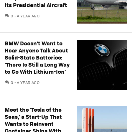
Its Presidential Aircraft
COMMENTS
0
A YEAR AGO
BMW Doesn’t Want to
Hear Anyone Talk About
Solid-State Batteries:
‘There Is Still a Long Way
to Go With Lithium-Ion’
COMMENTS
0
A YEAR AGO
Meet the ‘Tesla of the
Seas,’ a Start-Up That
Wants to Reinvent
Container Ships With