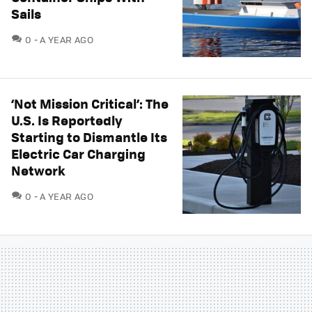
Sails
COMMENTS
0
A YEAR AGO
‘Not Mission Critical’: The
U.S. Is Reportedly
Starting to Dismantle Its
Electric Car Charging
Network
COMMENTS
0
A YEAR AGO