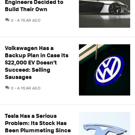
Engineers Decided to
Build Their Own
COMMENTS
0
A YEAR AGO
Volkswagen Has a
Backup Plan in Case Its
$22,000 EV Doesn’t
Succeed: Selling
Sausages
COMMENTS
0
A YEAR AGO
Tesla Has a Serious
Problem: Its Stock Has
Been Plummeting Since