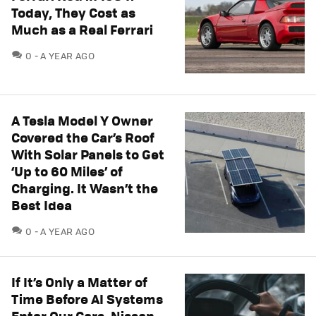
Today, They Cost as
Much as a Real Ferrari
COMMENTS
0
A YEAR AGO
A Tesla Model Y Owner
Covered the Car’s Roof
With Solar Panels to Get
‘Up to 60 Miles’ of
Charging. It Wasn’t the
Best Idea
COMMENTS
0
A YEAR AGO
If It’s Only a Matter of
Time Before AI Systems
Enter Our Cars, Nissan