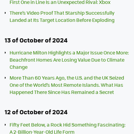
First One in Line Is an Unexpected Rival: Xbox
There’s Video Proof That Starship Successfully
Landed at Its Target Location Before Exploding
13 of October of 2024
Hurricane Milton Highlights a Major Issue Once More:
Beachfront Homes Are Losing Value Due to Climate
Change
More Than 60 Years Ago, the U.S. and the UK Seized
One of the World’s Most Remote Islands. What Has
Happened There Since Has Remained a Secret
12 of October of 2024
Fifty Feet Below, a Rock Hid Something Fascinating:
A 2-Billion-Year-Old Life Form