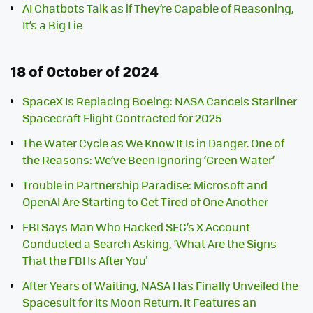
AI Chatbots Talk as if They’re Capable of Reasoning,
It’s a Big Lie
18 of October of 2024
SpaceX Is Replacing Boeing: NASA Cancels Starliner
Spacecraft Flight Contracted for 2025
The Water Cycle as We Know It Is in Danger. One of
the Reasons: We’ve Been Ignoring ‘Green Water’
Trouble in Partnership Paradise: Microsoft and
OpenAI Are Starting to Get Tired of One Another
FBI Says Man Who Hacked SEC’s X Account
Conducted a Search Asking, ‘What Are the Signs
That the FBI Is After You'
After Years of Waiting, NASA Has Finally Unveiled the
Spacesuit for Its Moon Return. It Features an