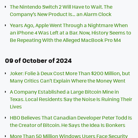
The Nintendo Switch 2 Will Have to Wait. The
Company’s New Product Is… an Alarm Clock
Years Ago, Apple Went Through a Nightmare When
an iPhone 4 Was Left at a Bar. Now, History Seems to
Be Repeating With the Alleged MacBook Pro M4
09 of October of 2024
Joker: Folie à Deux Cost More Than $200 Million, but
Many Critics Can’t Explain Where the Money Went
A Company Established a Large Bitcoin Mine in
Texas. Local Residents Say the Noise Is Ruining Their
Lives
HBO Believes That Canadian Developer Peter Todd Is
the Creator of Bitcoin. He Says the Idea Is Bonkers
More Than 50 Million Windows Users Face Security