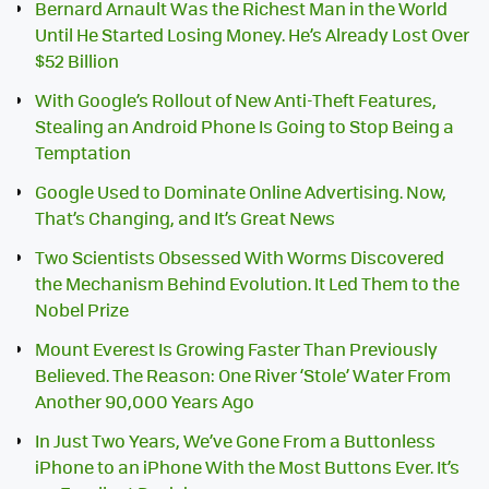
Bernard Arnault Was the Richest Man in the World
Until He Started Losing Money. He’s Already Lost Over
$52 Billion
With Google’s Rollout of New Anti-Theft Features,
Stealing an Android Phone Is Going to Stop Being a
Temptation
Google Used to Dominate Online Advertising. Now,
That’s Changing, and It’s Great News
Two Scientists Obsessed With Worms Discovered
the Mechanism Behind Evolution. It Led Them to the
Nobel Prize
Mount Everest Is Growing Faster Than Previously
Believed. The Reason: One River ‘Stole’ Water From
Another 90,000 Years Ago
In Just Two Years, We’ve Gone From a Buttonless
iPhone to an iPhone With the Most Buttons Ever. It’s