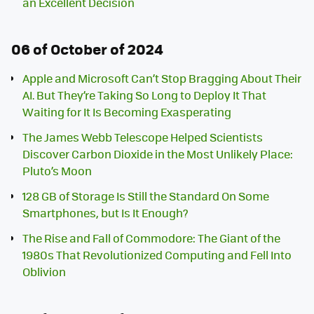
an Excellent Decision
06 of October of 2024
Apple and Microsoft Can’t Stop Bragging About Their
AI. But They’re Taking So Long to Deploy It That
Waiting for It Is Becoming Exasperating
The James Webb Telescope Helped Scientists
Discover Carbon Dioxide in the Most Unlikely Place:
Pluto’s Moon
128 GB of Storage Is Still the Standard On Some
Smartphones, but Is It Enough?
The Rise and Fall of Commodore: The Giant of the
1980s That Revolutionized Computing and Fell Into
Oblivion