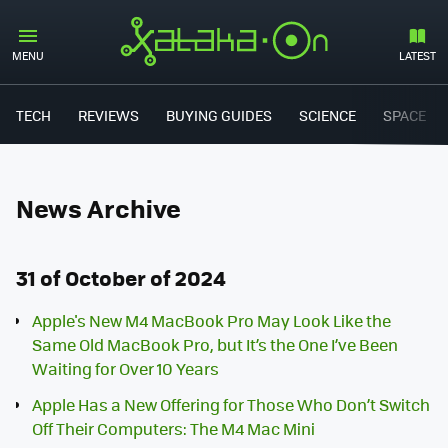
MENU
LATEST
TECH
REVIEWS
BUYING GUIDES
SCIENCE
SPACE
News Archive
31 of October of 2024
Apple's New M4 MacBook Pro May Look Like the
Same Old MacBook Pro, but It’s the One I’ve Been
Waiting for Over 10 Years
Apple Has a New Offering for Those Who Don’t Switch
Off Their Computers: The M4 Mac Mini