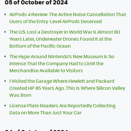
05 of October of 2024
AirPods 4 Review: The Active Noise Cancellation That
Users of the Entry-Level AirPods Deserved
The U.S. Lost a Destroyer in World War II. Almost 80
Years Later, Underwater Drones Found It at the
Bottom of the Pacific Ocean
The Hype Around Nintendo’s New Museum Is So
Intense That the Company Had to Limit the
Merchandise Available to Visitors
I Visited the Garage Where Hewlett and Packard
Created HP 85 Years Ago. This Is Where Silicon Valley
Was Born
License Plate Readers Are Reportedly Collecting
Data on More Than Just Your Car