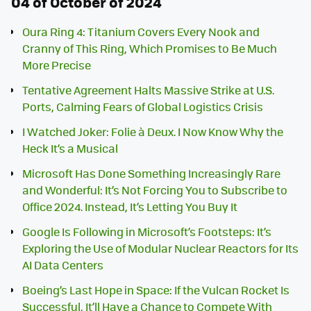
04 of October of 2024
Oura Ring 4: Titanium Covers Every Nook and
Cranny of This Ring, Which Promises to Be Much
More Precise
Tentative Agreement Halts Massive Strike at U.S.
Ports, Calming Fears of Global Logistics Crisis
I Watched Joker: Folie à Deux. I Now Know Why the
Heck It’s a Musical
Microsoft Has Done Something Increasingly Rare
and Wonderful: It’s Not Forcing You to Subscribe to
Office 2024. Instead, It’s Letting You Buy It
Google Is Following in Microsoft’s Footsteps: It’s
Exploring the Use of Modular Nuclear Reactors for Its
AI Data Centers
Boeing’s Last Hope in Space: If the Vulcan Rocket Is
Successful, It’ll Have a Chance to Compete With