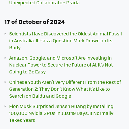
Unexpected Collaborator: Prada
17 of October of 2024
Scientists Have Discovered the Oldest Animal Fossil
in Australia. It Has a Question Mark Drawn on Its
Body
Amazon, Google, and Microsoft Are Investing in
Nuclear Power to Secure the Future of AI. It’s Not
Going to Be Easy
Chinese Youth Aren’t Very Different From the Rest of
Generation Z: They Don’t Know What It's Like to
Search on Baidu and Google
Elon Musk Surprised Jensen Huang by Installing
100,000 Nvidia GPUs in Just 19 Days. It Normally
Takes Years