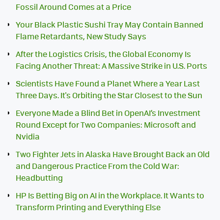
Fossil Around Comes at a Price
Your Black Plastic Sushi Tray May Contain Banned
Flame Retardants, New Study Says
After the Logistics Crisis, the Global Economy Is
Facing Another Threat: A Massive Strike in U.S. Ports
Scientists Have Found a Planet Where a Year Last
Three Days. It's Orbiting the Star Closest to the Sun
Everyone Made a Blind Bet in OpenAI’s Investment
Round Except for Two Companies: Microsoft and
Nvidia
Two Fighter Jets in Alaska Have Brought Back an Old
and Dangerous Practice From the Cold War:
Headbutting
HP Is Betting Big on AI in the Workplace. It Wants to
Transform Printing and Everything Else