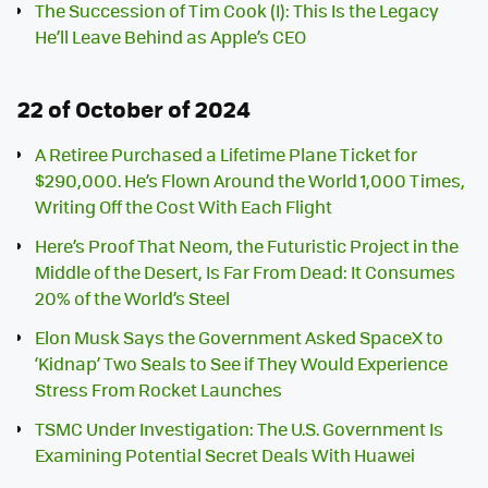
The Succession of Tim Cook (I): This Is the Legacy
He’ll Leave Behind as Apple’s CEO
22 of October of 2024
A Retiree Purchased a Lifetime Plane Ticket for
$290,000. He’s Flown Around the World 1,000 Times,
Writing Off the Cost With Each Flight
Here’s Proof That Neom, the Futuristic Project in the
Middle of the Desert, Is Far From Dead: It Consumes
20% of the World’s Steel
Elon Musk Says the Government Asked SpaceX to
‘Kidnap’ Two Seals to See if They Would Experience
Stress From Rocket Launches
TSMC Under Investigation: The U.S. Government Is
Examining Potential Secret Deals With Huawei