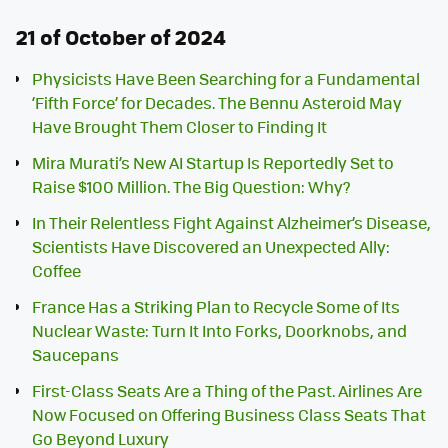
21 of October of 2024
Physicists Have Been Searching for a Fundamental
‘Fifth Force’ for Decades. The Bennu Asteroid May
Have Brought Them Closer to Finding It
Mira Murati’s New AI Startup Is Reportedly Set to
Raise $100 Million. The Big Question: Why?
In Their Relentless Fight Against Alzheimer’s Disease,
Scientists Have Discovered an Unexpected Ally:
Coffee
France Has a Striking Plan to Recycle Some of Its
Nuclear Waste: Turn It Into Forks, Doorknobs, and
Saucepans
First-Class Seats Are a Thing of the Past. Airlines Are
Now Focused on Offering Business Class Seats That
Go Beyond Luxury