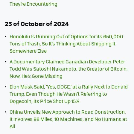
They’re Encountering
23 of October of 2024
Honolulu Is Running Out of Options for its 650,000
Tons of Trash, So It’s Thinking About Shipping It
Somewhere Else
A Documentary Claimed Canadian Developer Peter
Todd Was Satoshi Nakamoto, the Creator of Bitcoin.
Now, He’s Gone Missing
Elon Musk Said, ‘Yes, DOGE,’ at a Rally Next to Donald
Trump. Even Though He Wasn’t Referring to
Dogecoin, Its Price Shot Up 15%
China Unveils New Approach to Road Construction.
It Involves 98 Miles, 10 Machines, and No Humans at
All