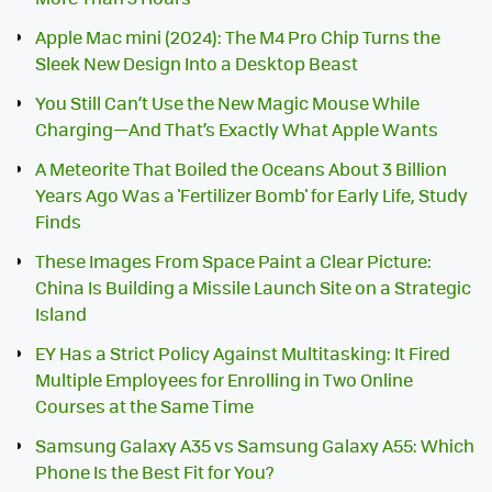
Apple Mac mini (2024): The M4 Pro Chip Turns the
Sleek New Design Into a Desktop Beast
You Still Can’t Use the New Magic Mouse While
Charging—And That’s Exactly What Apple Wants
A Meteorite That Boiled the Oceans About 3 Billion
Years Ago Was a 'Fertilizer Bomb' for Early Life, Study
Finds
These Images From Space Paint a Clear Picture:
China Is Building a Missile Launch Site on a Strategic
Island
EY Has a Strict Policy Against Multitasking: It Fired
Multiple Employees for Enrolling in Two Online
Courses at the Same Time
Samsung Galaxy A35 vs Samsung Galaxy A55: Which
Phone Is the Best Fit for You?