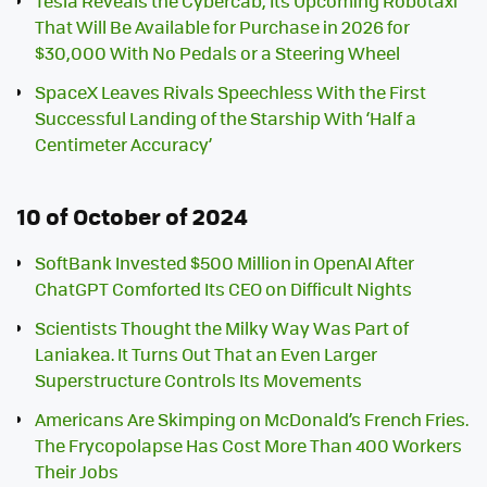
Tesla Reveals the Cybercab, Its Upcoming Robotaxi
That Will Be Available for Purchase in 2026 for
$30,000 With No Pedals or a Steering Wheel
SpaceX Leaves Rivals Speechless With the First
Successful Landing of the Starship With ‘Half a
Centimeter Accuracy’
10 of October of 2024
SoftBank Invested $500 Million in OpenAI After
ChatGPT Comforted Its CEO on Difficult Nights
Scientists Thought the Milky Way Was Part of
Laniakea. It Turns Out That an Even Larger
Superstructure Controls Its Movements
Americans Are Skimping on McDonald’s French Fries.
The Frycopolapse Has Cost More Than 400 Workers
Their Jobs