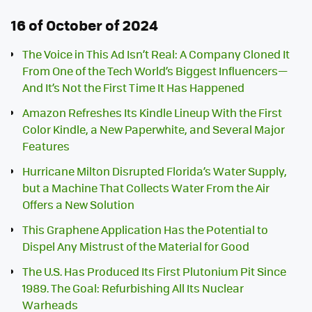
16 of October of 2024
The Voice in This Ad Isn’t Real: A Company Cloned It
From One of the Tech World’s Biggest Influencers—
And It’s Not the First Time It Has Happened
Amazon Refreshes Its Kindle Lineup With the First
Color Kindle, a New Paperwhite, and Several Major
Features
Hurricane Milton Disrupted Florida’s Water Supply,
but a Machine That Collects Water From the Air
Offers a New Solution
This Graphene Application Has the Potential to
Dispel Any Mistrust of the Material for Good
The U.S. Has Produced Its First Plutonium Pit Since
1989. The Goal: Refurbishing All Its Nuclear
Warheads