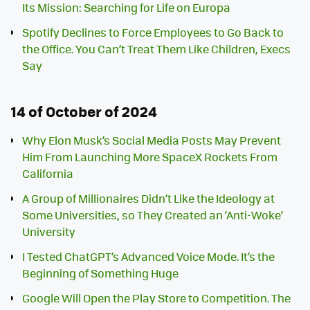
Its Mission: Searching for Life on Europa
Spotify Declines to Force Employees to Go Back to
the Office. You Can’t Treat Them Like Children, Execs
Say
14 of October of 2024
Why Elon Musk’s Social Media Posts May Prevent
Him From Launching More SpaceX Rockets From
California
A Group of Millionaires Didn’t Like the Ideology at
Some Universities, so They Created an ‘Anti-Woke’
University
I Tested ChatGPT’s Advanced Voice Mode. It’s the
Beginning of Something Huge
Google Will Open the Play Store to Competition. The