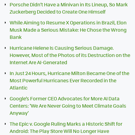
Porsche Didn’t Have a Minivan in Its Lineup, So Mark
Zuckerberg Decided to Create One Himself
While Aiming to Resume X Operations in Brazil, Elon
Musk Made a Serious Mistake: He Chose the Wrong
Bank
Hurricane Helene Is Causing Serious Damage.
However, Most of the Photos of its Destruction on the
Internet Are AI-Generated
In Just 24 Hours, Hurricane Milton Became One of the
Most Powerful Hurricanes Ever Recorded in the
Atlantic
Google’s Former CEO Advocates for More AI Data
Centers: ‘We Are Never Going to Meet Climate Goals
Anyway’
The Epic v. Google Ruling Marks a Historic Shift for
Android: The Play Store Will No Longer Have