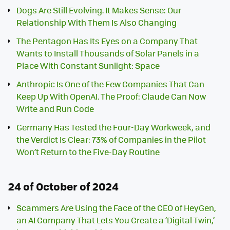
Dogs Are Still Evolving. It Makes Sense: Our
Relationship With Them Is Also Changing
The Pentagon Has Its Eyes on a Company That
Wants to Install Thousands of Solar Panels in a
Place With Constant Sunlight: Space
Anthropic Is One of the Few Companies That Can
Keep Up With OpenAI. The Proof: Claude Can Now
Write and Run Code
Germany Has Tested the Four-Day Workweek, and
the Verdict Is Clear: 73% of Companies in the Pilot
Won’t Return to the Five-Day Routine
24 of October of 2024
Scammers Are Using the Face of the CEO of HeyGen,
an AI Company That Lets You Create a ‘Digital Twin,’