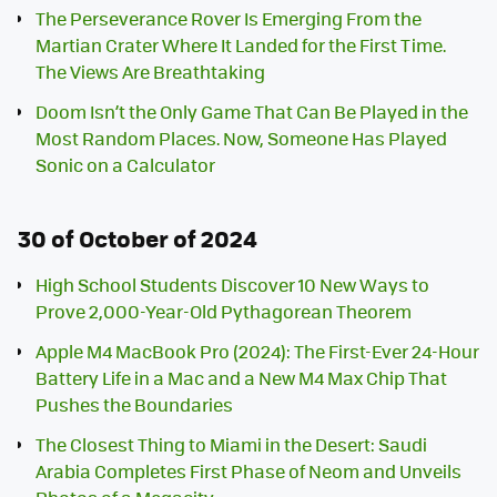
The Perseverance Rover Is Emerging From the
Martian Crater Where It Landed for the First Time.
The Views Are Breathtaking
Doom Isn’t the Only Game That Can Be Played in the
Most Random Places. Now, Someone Has Played
Sonic on a Calculator
30 of October of 2024
High School Students Discover 10 New Ways to
Prove 2,000-Year-Old Pythagorean Theorem
Apple M4 MacBook Pro (2024): The First-Ever 24-Hour
Battery Life in a Mac and a New M4 Max Chip That
Pushes the Boundaries
The Closest Thing to Miami in the Desert: Saudi
Arabia Completes First Phase of Neom and Unveils