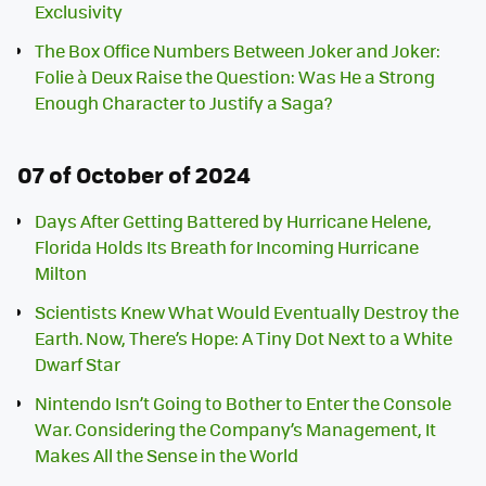
Exclusivity
The Box Office Numbers Between Joker and Joker:
Folie à Deux Raise the Question: Was He a Strong
Enough Character to Justify a Saga?
07 of October of 2024
Days After Getting Battered by Hurricane Helene,
Florida Holds Its Breath for Incoming Hurricane
Milton
Scientists Knew What Would Eventually Destroy the
Earth. Now, There’s Hope: A Tiny Dot Next to a White
Dwarf Star
Nintendo Isn’t Going to Bother to Enter the Console
War. Considering the Company’s Management, It
Makes All the Sense in the World