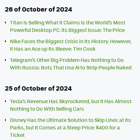
26 of October of 2024
Titan Is Selling What It Claims Is the World’s Most
Powerful Desktop PC. Its Biggest Issue: The Price
Nike Faces the Biggest Crisis in Its History. However,
It Has an Ace up Its Sleeve: Tim Cook
Telegram’s Other Big Problem Has Nothing to Do
With Russia: Bots That Use AI to Strip People Naked
25 of October of 2024
Tesla’s Revenue Has Skyrocketed, but It Has Almost
Nothing to Do With Selling Cars
Disney Has the Ultimate Solution to Skip Lines at Its
Parks, but It Comes at a Steep Price: $400 for a
Ticket