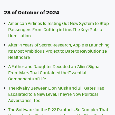
28 of October of 2024
American Airlines Is Testing Out New System to Stop
Passengers From Cutting in Line. The Key: Public
Humiliation
After 14 Years of Secret Research, Apple Is Launching
Its Most Ambitious Project to Date to Revolutionize
Healthcare
A Father and Daughter Decoded an ‘Alien’ Signal
From Mars That Contained the Essential
Components of Life
The Rivalry Between Elon Musk and Bill Gates Has
Escalated to a New Level: They’re Now Political
Adversaries, Too
The Software for the F-22 Raptor Is So Complex That