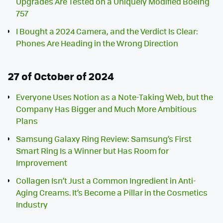
Upgrades Are Tested on a Uniquely Modified Boeing
757
I Bought a 2024 Camera, and the Verdict Is Clear:
Phones Are Heading in the Wrong Direction
27 of October of 2024
Everyone Uses Notion as a Note-Taking Web, but the
Company Has Bigger and Much More Ambitious
Plans
Samsung Galaxy Ring Review: Samsung’s First
Smart Ring Is a Winner but Has Room for
Improvement
Collagen Isn’t Just a Common Ingredient in Anti-
Aging Creams. It’s Become a Pillar in the Cosmetics
Industry