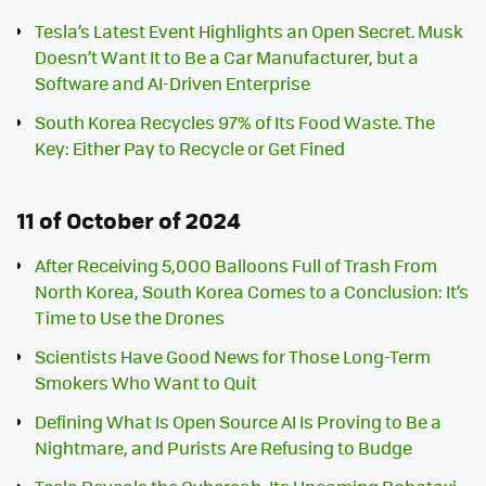
Tesla’s Latest Event Highlights an Open Secret. Musk
Doesn’t Want It to Be a Car Manufacturer, but a
Software and AI-Driven Enterprise
South Korea Recycles 97% of Its Food Waste. The
Key: Either Pay to Recycle or Get Fined
11 of October of 2024
After Receiving 5,000 Balloons Full of Trash From
North Korea, South Korea Comes to a Conclusion: It’s
Time to Use the Drones
Scientists Have Good News for Those Long-Term
Smokers Who Want to Quit
Defining What Is Open Source AI Is Proving to Be a
Nightmare, and Purists Are Refusing to Budge