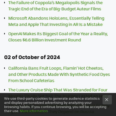
The Failure of Coppola’s Megalopolis Signals the
Tragic End of the Era of Big-Budget Auteur Films
Microsoft Abandons HoloLens, Essentially Telling
Meta and Apple That Investing in AR Is a Mistake
OpenAI Makes Its Biggest Goal of the Year a Reality,
Closes $6.6 Billion Investment Round
02 of October of 2024
California Bans Fruit Loops, Flamin’ Hot Cheetos,
and Other Products Made With Synthetic Food Dyes
From School Cafeterias
The Luxury Cruise Ship That Was Stranded for Four
Months Finally Set Sail. The Journey Lasted an Hour
We use third-party cookies to generate audience statistics
and display personalized advertising by analyzing your
The U.S. and Europe Are Interested in Nuclear Energy
browsing habits. If you continue browsing, you will be accepting
their use.
More information
Again. The Problem: They Depend on Russia