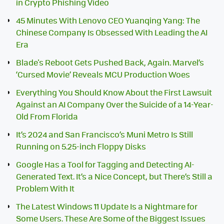
in Crypto Phishing Video
45 Minutes With Lenovo CEO Yuanqing Yang: The
Chinese Company Is Obsessed With Leading the AI
Era
Blade's Reboot Gets Pushed Back, Again. Marvel’s
‘Cursed Movie’ Reveals MCU Production Woes
Everything You Should Know About the First Lawsuit
Against an AI Company Over the Suicide of a 14-Year-
Old From Florida
It’s 2024 and San Francisco’s Muni Metro Is Still
Running on 5.25-inch Floppy Disks
Google Has a Tool for Tagging and Detecting AI-
Generated Text. It’s a Nice Concept, but There’s Still a
Problem With It
The Latest Windows 11 Update Is a Nightmare for
Some Users. These Are Some of the Biggest Issues