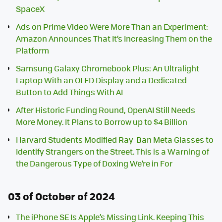
SpaceX
Ads on Prime Video Were More Than an Experiment:
Amazon Announces That It’s Increasing Them on the
Platform
Samsung Galaxy Chromebook Plus: An Ultralight
Laptop With an OLED Display and a Dedicated
Button to Add Things With AI
After Historic Funding Round, OpenAI Still Needs
More Money. It Plans to Borrow up to $4 Billion
Harvard Students Modified Ray-Ban Meta Glasses to
Identify Strangers on the Street. This is a Warning of
the Dangerous Type of Doxing We’re in For
03 of October of 2024
The iPhone SE Is Apple’s Missing Link. Keeping This