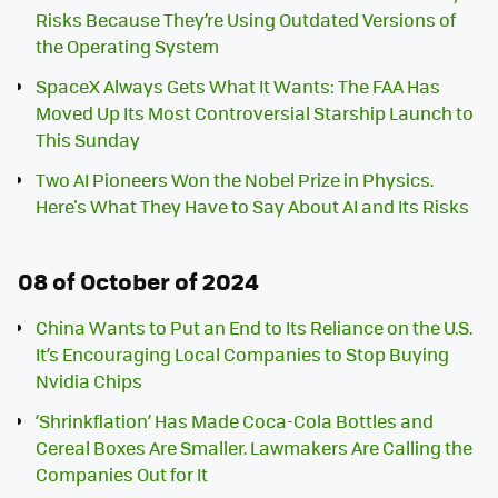
Risks Because They’re Using Outdated Versions of
the Operating System
SpaceX Always Gets What It Wants: The FAA Has
Moved Up Its Most Controversial Starship Launch to
This Sunday
Two AI Pioneers Won the Nobel Prize in Physics.
Here's What They Have to Say About AI and Its Risks
08 of October of 2024
China Wants to Put an End to Its Reliance on the U.S.
It’s Encouraging Local Companies to Stop Buying
Nvidia Chips
‘Shrinkflation’ Has Made Coca-Cola Bottles and
Cereal Boxes Are Smaller. Lawmakers Are Calling the
Companies Out for It