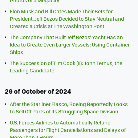
Photos of a Megacity
Elon Musk and Bill Gates Made Their Bets for
President. Jeff Bezos Decided to Stay Neutral and
Created a Crisis at The Washington Post
The Company That Built Jeff Bezos’ Yacht Has an
Idea to Create Even Larger Vessels: Using Container
Ships
The Succession of Tim Cook (II): John Ternus, the
Leading Candidate
29 of October of 2024
After the Starliner Fiasco, Boeing Reportedly Looks
to Sell Off Parts of Its Struggling Space Division
U.S. Forces Airlines to Automatically Refund
Passengers for Flight Cancellations and Delays of
More Than 3 Hours