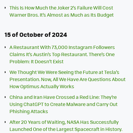
This Is How Much the Joker 2’s Failure Will Cost
Warner Bros. It’s Almost as Much as Its Budget
15 of October of 2024
A Restaurant With 73,000 Instagram Followers
Claims It’s Austin’s Top Restaurant. There’s One
Problem: It Doesn’t Exist
We Thought We Were Seeing the Future at Tesla’s
Presentation. Now, All We Have Are Questions About
How Optimus Actually Works
China and Iran Have Crossed a Red Line: They’re
Using ChatGPT to Create Malware and Carry Out
Phishing Attacks
After 20 Years of Waiting, NASA Has Successfully
Launched One of the Largest Spacecraft in History.