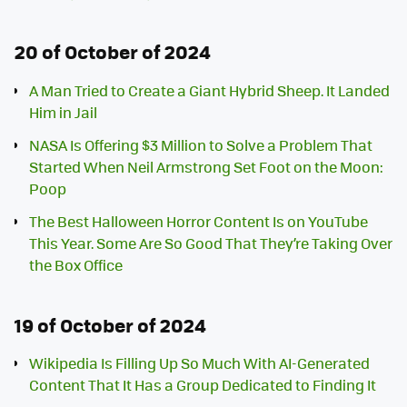
20 of October of 2024
A Man Tried to Create a Giant Hybrid Sheep. It Landed
Him in Jail
NASA Is Offering $3 Million to Solve a Problem That
Started When Neil Armstrong Set Foot on the Moon:
Poop
The Best Halloween Horror Content Is on YouTube
This Year. Some Are So Good That They’re Taking Over
the Box Office
19 of October of 2024
Wikipedia Is Filling Up So Much With AI-Generated
Content That It Has a Group Dedicated to Finding It